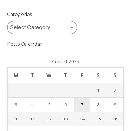
Categories
Categories
Posts Calendar
August 2026
M
T
W
T
F
S
S
1
2
3
4
5
6
7
8
9
10
11
12
13
14
15
16