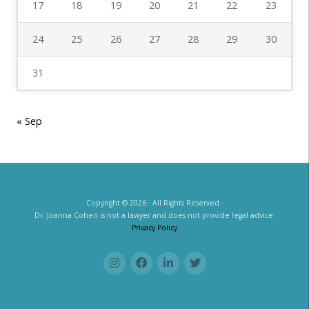
17
18
19
20
21
22
23
24
25
26
27
28
29
30
31
« Sep
Copyright © 2026 · All Rights Reserved ·
Dr. Joanna Cohen is not a lawyer and does not provide legal advice.
Privacy Policy