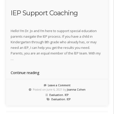
IEP Support Coaching
Hello! I’m Dr. Jo and I’m here to support special education
parents navigate the IEP process. If you have a child in
Kindergarten through 8th grade who already has, or may
need an IEP, I can help you get the results you need.
Parents, you are an equal member of the lEP team. With my
…
“IEP
Continue reading
Support
Coaching”
Leave a Comment
Posted on June 6, 2021 by
Joanna Cohen
Evaluation
,
IEP
Evaluation
,
IEP