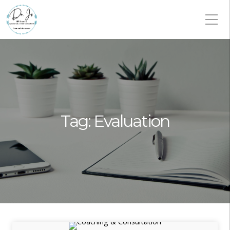
Tag:
Evaluation