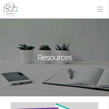
Resources