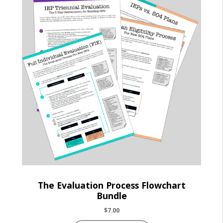
The Evaluation Process Flowchart
Bundle
$
7.00