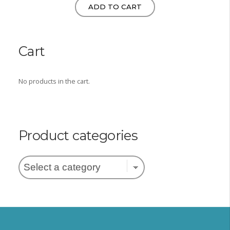
ADD TO CART
Cart
No products in the cart.
Product categories